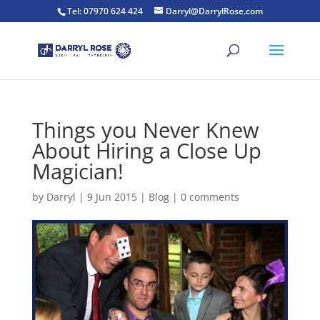
Tel: 07970 624 424
Darryl@DarrylRose.com
Things you Never Knew
About Hiring a Close Up
Magician!
by
Darryl
|
9 Jun 2015
|
Blog
|
0 comments