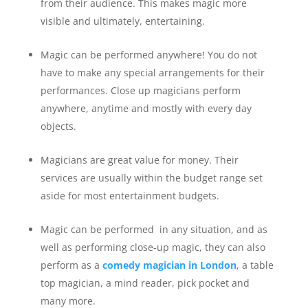
from their audience. This makes magic more
visible and ultimately, entertaining.
Magic can be performed anywhere! You do not
have to make any special arrangements for their
performances. Close up magicians perform
anywhere, anytime and mostly with every day
objects.
Magicians are great value for money. Their
services are usually within the budget range set
aside for most entertainment budgets.
Magic can be performed in any situation, and as
well as performing close-up magic, they can also
perform as a
comedy magician in London
, a table
top magician, a mind reader, pick pocket and
many more.