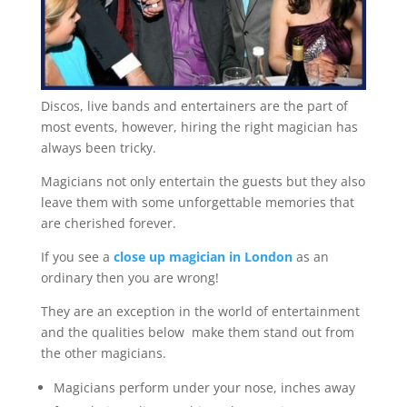
Discos, live bands and entertainers are the part of
most events, however, hiring the right magician has
always been tricky.
Magicians not only entertain the guests but they also
leave them with some unforgettable memories that
are cherished forever.
If you see a
close up magician in London
as an
ordinary then you are wrong!
They are an exception in the world of entertainment
and the qualities below make them stand out from
the other magicians.
Magicians perform under your nose, inches away