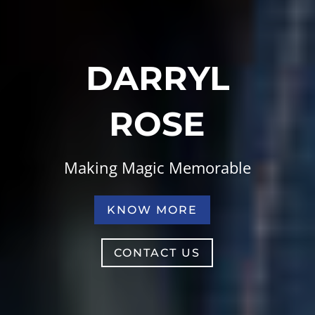
DARRYL
ROSE
Making Magic Memorable
KNOW MORE
CONTACT US