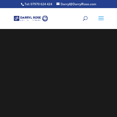
Tel: 07970 624 424
Darryl@DarrylRose.com
Video
Player