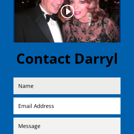
Contact Darryl