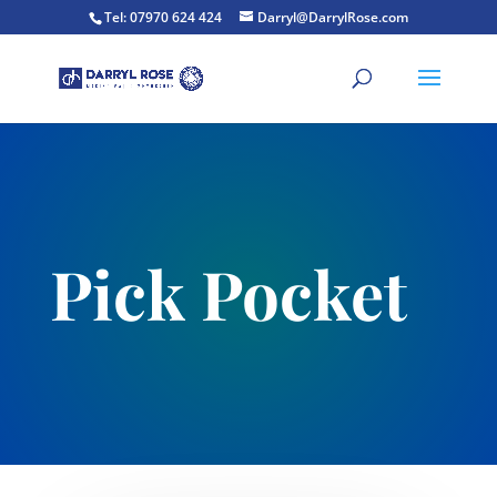
Tel: 07970 624 424
Darryl@DarrylRose.com
Pick Pocket