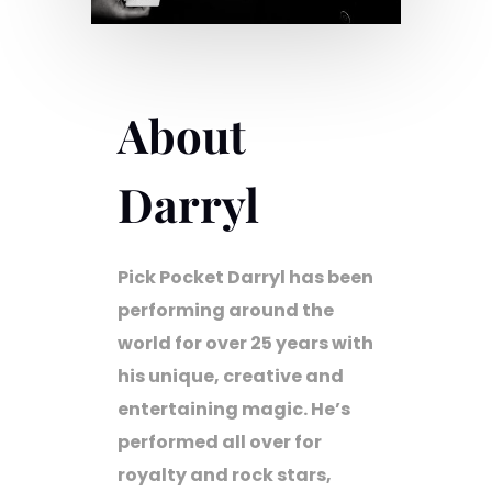
About
Darryl
Pick Pocket Darryl has been
performing around the
world for over 25 years with
his unique, creative and
entertaining magic. He’s
performed all over for
royalty and rock stars,