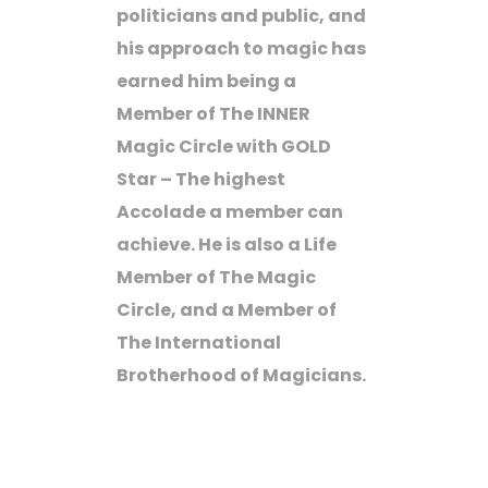
politicians and public, and
his approach to magic has
earned him being a
Member of The INNER
Magic Circle with GOLD
Star – The highest
Accolade a member can
achieve. He is also a Life
Member of The Magic
Circle, and a Member of
The International
Brotherhood of Magicians.