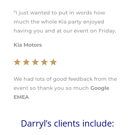
“I just wanted to put in words how
much the whole Kia party enjoyed
having you and at our event on Friday.
Kia Motors
We had lots of good feedback from the
event so thank you so much
Google
EMEA
Darryl’s clients include: