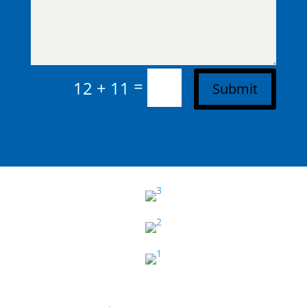
=
12 + 11
Submit