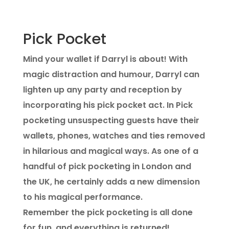
Pick Pocket
Mind your wallet if Darryl is about! With
magic distraction and humour, Darryl can
lighten up any party and reception by
incorporating his pick pocket act. In Pick
pocketing unsuspecting guests have their
wallets, phones, watches and ties removed
in hilarious and magical ways. As one of a
handful of pick pocketing in London and
the UK, he certainly adds a new dimension
to his magical performance.
Remember the pick pocketing is all done
for fun, and everything is returned!