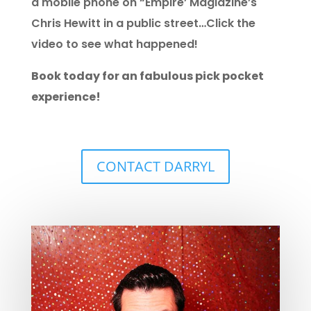
a mobile phone on “Empire’ Magiazine’s
Chris Hewitt in a public street…Click the
video to see what happened!
Book today for an fabulous pick pocket
experience!
CONTACT DARRYL