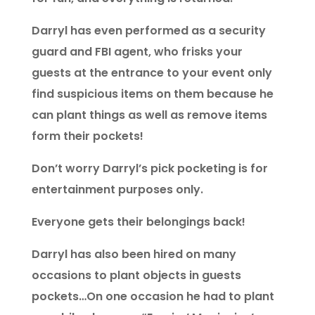
Darryl has even performed as a security
guard and FBI agent, who frisks your
guests at the entrance to your event only
find suspicious items on them because he
can plant things as well as remove items
form their pockets!
Don’t worry Darryl’s pick pocketing is for
entertainment purposes only.
Everyone gets their belongings back!
Darryl has also been hired on many
occasions to plant objects in guests
pockets…On one occasion he had to plant