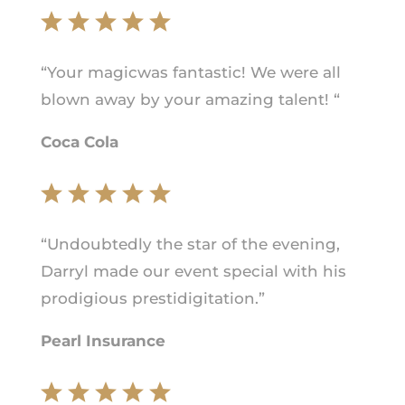
“Your magicwas fantastic! We were all
blown away by your amazing talent! “
Coca Cola
“Undoubtedly the star of the evening,
Darryl made our event special with his
prodigious prestidigitation.”
Pearl Insurance