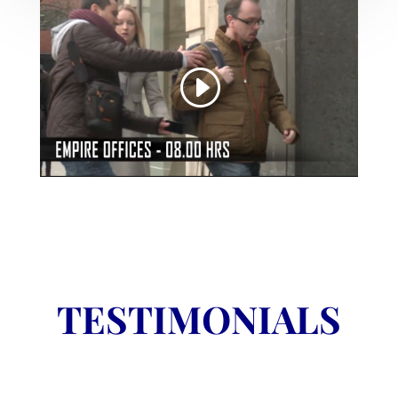
TESTIMONIALS