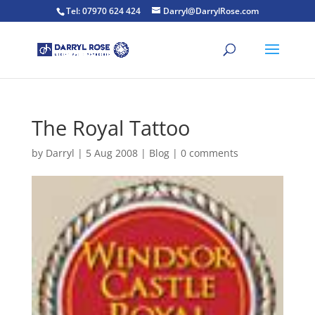
Tel: 07970 624 424
Darryl@DarrylRose.com
The Royal Tattoo
by
Darryl
|
5 Aug 2008
|
Blog
|
0 comments