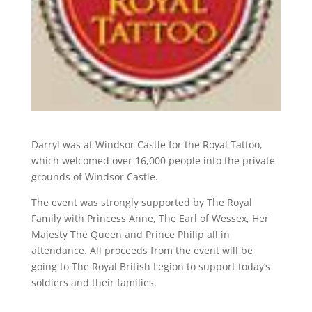
Darryl was at Windsor Castle for the Royal Tattoo,
which welcomed over 16,000 people into the private
grounds of Windsor Castle.
The event was strongly supported by The Royal
Family with Princess Anne, The Earl of Wessex, Her
Majesty The Queen and Prince Philip all in
attendance. All proceeds from the event will be
going to The Royal British Legion to support today’s
soldiers and their families.