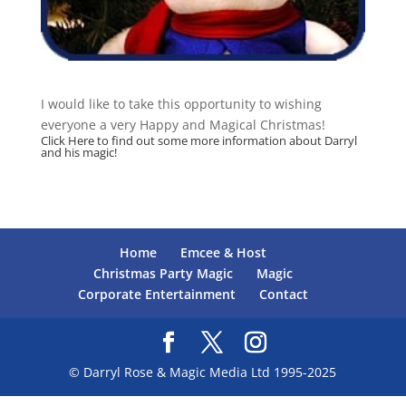
I would like to take this opportunity to wishing
everyone a very Happy and Magical Christmas!
Click
Here
to find out some more information about Darryl
and his magic!
Home
Emcee & Host
Christmas Party Magic
Magic
Corporate Entertainment
Contact
© Darryl Rose & Magic Media Ltd 1995-2025