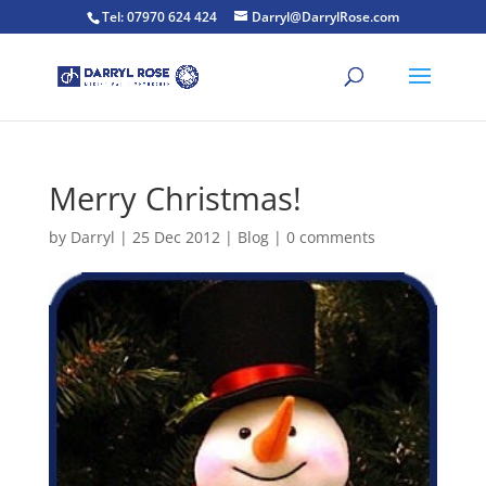
Tel: 07970 624 424
Darryl@DarrylRose.com
Merry Christmas!
by
Darryl
|
25 Dec 2012
|
Blog
|
0 comments