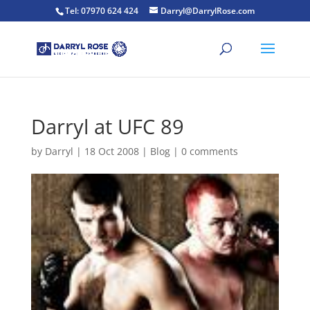
Tel: 07970 624 424
Darryl@DarrylRose.com
Darryl at UFC 89
by
Darryl
|
18 Oct 2008
|
Blog
|
0 comments