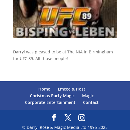
Darryl was pleased to be at The NIA in Birmingham
for UFC 89. All those people!
Home
Emcee & Host
Christmas Party Magic
Magic
Corporate Entertainment
Contact
© Darryl Rose & Magic Media Ltd 1995-2025