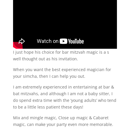
I just hope his choice for bar mitzvah magic is a s
well thought out as his invitation.
When you want the best experienced magician for
your simcha, then I can help you out.
I am extremely experienced in entertaining at bar &
bat mitzvahs, and although I am not a baby sitter, I
do spend extra time with the ‘young adults’ who tend
to be a little less patient these days!
Mix and mingle magic, Close up magic & Cabaret
magic, can make your party even more memorable.