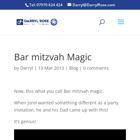
Tel: 07970 624 424
Darryl@DarrylRose.com
Bar mitzvah Magic
by
Darryl
|
19 Mar 2013
|
Blog
|
0 comments
Now, this what you call Bar mitzvah magic.
When Jorel wanted something different as a party
invitation, he and his Dad came up with this!
It’s genius!