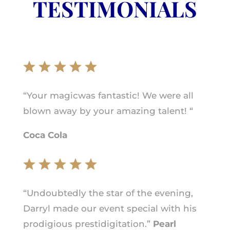
TESTIMONIALS
“Your magicwas fantastic! We were all
blown away by your amazing talent! “
Coca Cola
“Undoubtedly the star of the evening,
Darryl made our event special with his
prodigious prestidigitation.”
Pearl