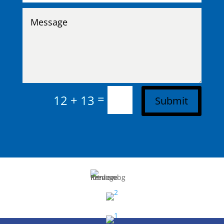
=
12 + 13
Submit