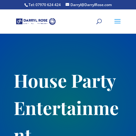
Tel: 07970 624 424
Darryl@DarrylRose.com
House Party
Entertainme
nt