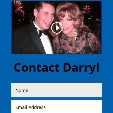
Contact Darryl