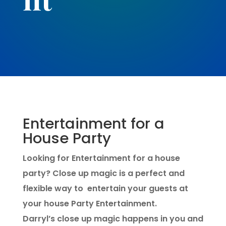
Entertainment for a
House Party
Looking for Entertainment for a house
party? Close up magic is a perfect and
flexible way to entertain your guests at
your house Party Entertainment.
Darryl’s close up magic happens in you and