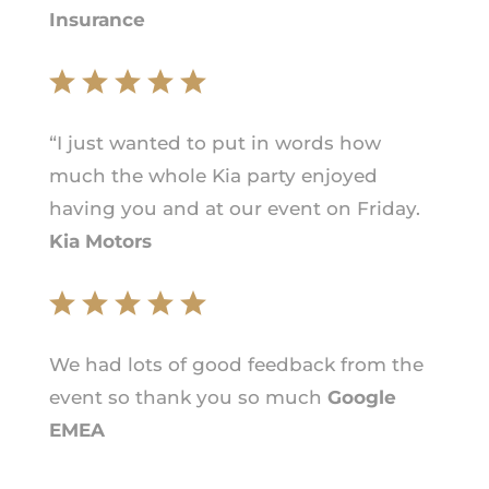
Insurance
“I just wanted to put in words how
much the whole Kia party enjoyed
having you and at our event on Friday.
Kia Motors
We had lots of good feedback from the
event so thank you so much
Google
EMEA