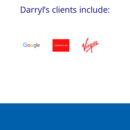
Darryl’s clients include: