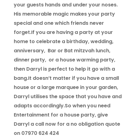
your guests hands and under your noses.
His memorable magic makes your party
special and one which friends never
forget.If you are having a party at your
home to celebrate a birthday, wedding,
anniversary, Bar or Bat mitzvah lunch,
dinner party, or a house warming party,
then Darryl is perfect to help it go with a
bang.It doesn’t matter if you have a small
house or a large marquee in your garden,
Darryl utilises the space that you have and
adapts accordingly.So when you need
Entertainment for a house party, give
Darryl a call now for a no obligation quote
on 07970 624 424