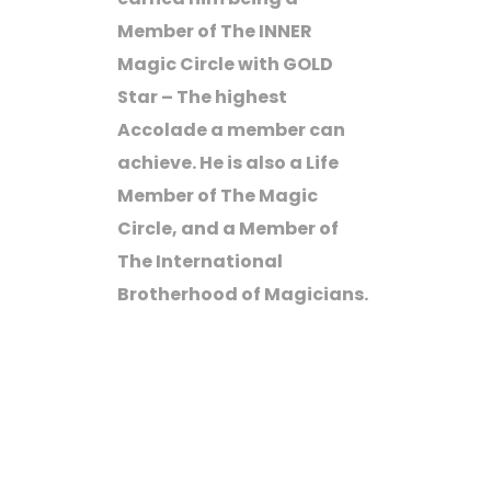
Member of The INNER
Magic Circle with GOLD
Star – The highest
Accolade a member can
achieve. He is also a Life
Member of The Magic
Circle, and a Member of
The International
Brotherhood of Magicians.