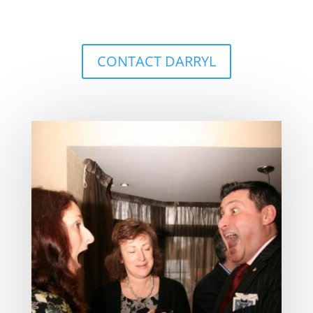
CONTACT DARRYL