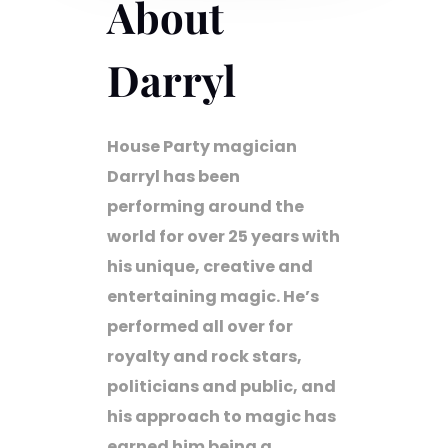
About
Darryl
House Party magician
Darryl has been
performing around the
world for over 25 years with
his unique, creative and
entertaining magic. He’s
performed all over for
royalty and rock stars,
politicians and public, and
his approach to magic has
earned him being a