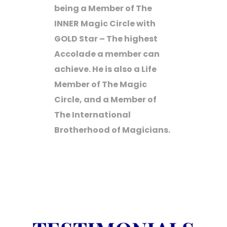
being a Member of The
INNER Magic Circle with
GOLD Star – The highest
Accolade a member can
achieve. He is also a Life
Member of The Magic
Circle, and a Member of
The International
Brotherhood of Magicians.