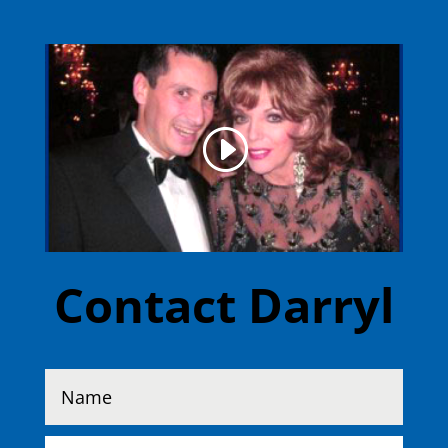
Contact Darryl