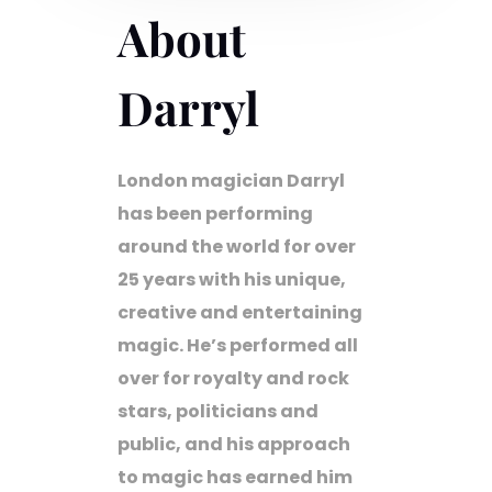
About
Darryl
London magician Darryl
has been performing
around the world for over
25 years with his unique,
creative and entertaining
magic. He’s performed all
over for royalty and rock
stars, politicians and
public, and his approach
to magic has earned him