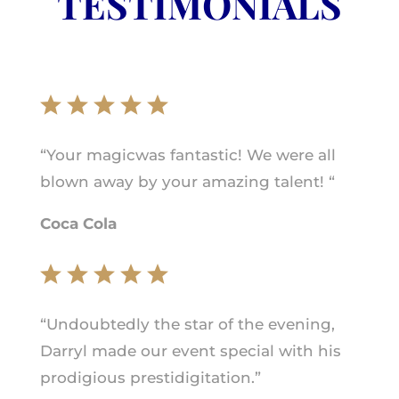
TESTIMONIALS
“Your magicwas fantastic! We were all
blown away by your amazing talent! “
Coca Cola
“Undoubtedly the star of the evening,
Darryl made our event special with his
prodigious prestidigitation.”