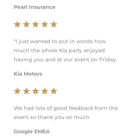
Pearl Insurance
“I just wanted to put in words how
much the whole Kia party enjoyed
having you and at our event on Friday.
Kia Motors
We had lots of good feedback from the
event so thank you so much
Google EMEA