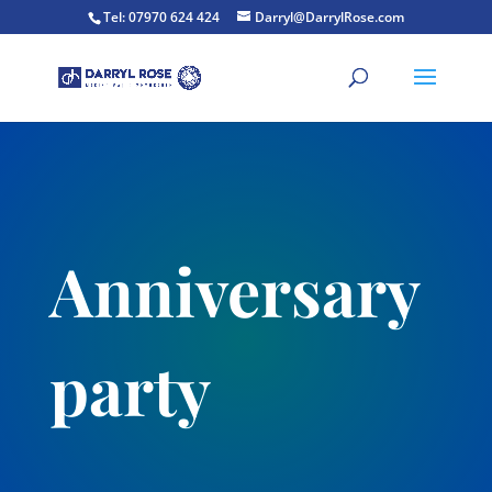
Tel: 07970 624 424
Darryl@DarrylRose.com
Anniversary
party