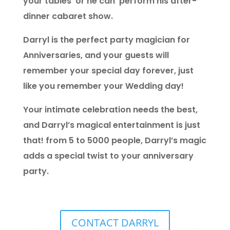
your tables or he can perform his after-
dinner cabaret show.
Darryl is the perfect party magician for
Anniversaries, and your guests will
remember your special day forever, just
like you remember your Wedding day!
Your intimate celebration needs the best,
and Darryl’s magical entertainment is just
that! from 5 to 5000 people, Darryl’s magic
adds a special twist to your anniversary
party.
CONTACT DARRYL