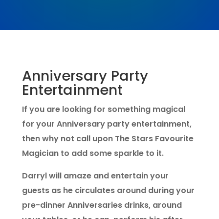
Anniversary Party
Entertainment
If you are looking for something magical
for your Anniversary party entertainment,
then why not call upon The Stars Favourite
Magician to add some sparkle to it.
Darryl will amaze and entertain your
guests as he circulates around during your
pre-dinner Anniversaries drinks, around