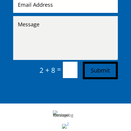
=
2 + 8
Submit