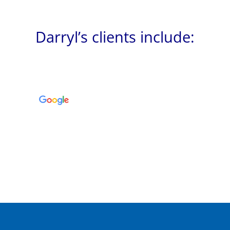
Darryl’s clients include: