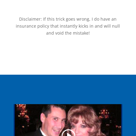
Disclaimer: If this trick goes wrong, I do have an
insurance policy that instantly kicks in and will null
and void the mistake!