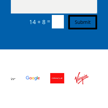
=
14 + 8
Submit