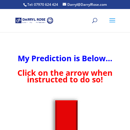
Tel: 07970 624 424
Darryl@DarrylRose.com
My Prediction is Below…
Click on the arrow when
instructed to do so!