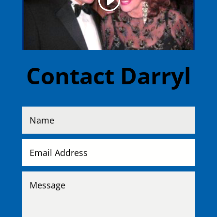
Contact Darryl