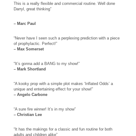
This is a really flexible and commercial routine. Well done
Darryl, great thinking”
– Marc Paul
“Never have I seen such a perplexing prediction with a piece
of prophylactic. Perfect!”
– Max Somerset
“It’s gonna add a BANG to my show!”
– Mark Shortland
“A kooky prop with a simple plot makes ‘Inflated Odds’ a
unique and entertaining effect for your show!”
– Angelo Carbone
“A sure fire winner! It’s in my show”
– Christian Lee
“It has the makings for a classic and fun routine for both
adults and children alike”