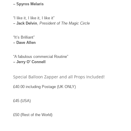
– Spyros Melaris
“I like it, I like it, I like it”
– Jack Delvin
,
President of The Magic Circle
“It’s Brilliant”
– Dave Allen
“A fabulous commercial Routine”
– Jerry O’ Connell
Special Balloon Zapper and all Props Included!
£40.00 including Postage (UK ONLY)
£45 (USA)
£50 (Rest of the World)