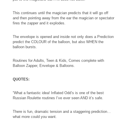
This continues until the magician predicts that it will go off
and then pointing away from the ear the magician or spectator
fires the zapper and it explodes.
The envelope is opened and inside not only does a Prediction
predict the COLOUR of the balloon, but also WHEN the
balloon bursts.
Routines for Adults, Teen & Kids, Comes complete with
Balloon Zapper, Envelope & Balloons.
QUOTES:
“What a fantastic idea! Inflated Odd’s is one of the best
Russian Roulette routines I’ve ever seen AND it’s safe.
There is fun, dramatic tension and a staggering prediction…
what more could you want.