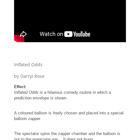
Inflated Odds
by Darryl Rose
Effect:
Inflated Odds
is a hilarious comedy routine in which a
prediction envelope is shown.
A coloured balloon is freely chosen and placed into a special
balloon zapper.
The spectator spins the zapper chamber and the balloon is
put to the magicians ear….It does not burst.