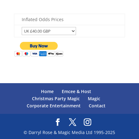
Inflated Odds Prices
Home
Emcee & Host
Christmas Party Magic
Magic
Corporate Entertainment
Contact
© Darryl Rose & Magic Media Ltd 1995-2025