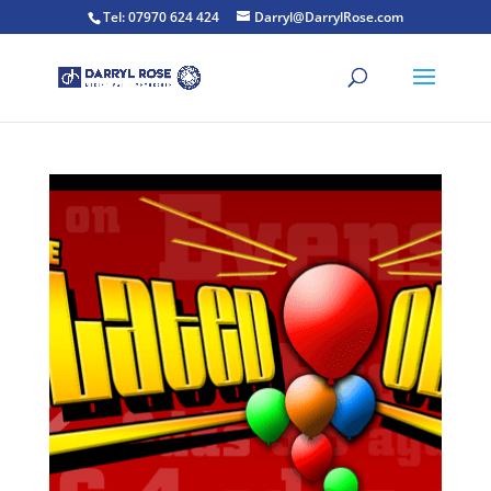
Tel: 07970 624 424
Darryl@DarrylRose.com