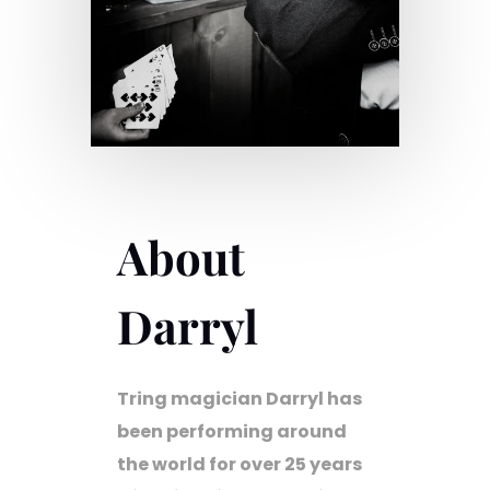
About
Darryl
Tring magician Darryl has
been performing around
the world for over 25 years