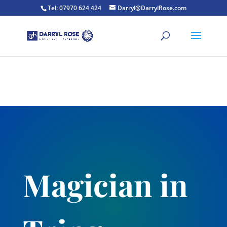
Tel: 07970 624 424
Darryl@DarrylRose.com
Magician in