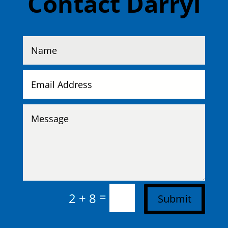
Contact Darryl
=
2 + 8
Submit