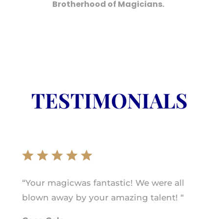
Brotherhood of Magicians.
TESTIMONIALS
“Your magicwas fantastic! We were all
blown away by your amazing talent! “