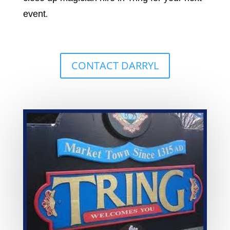
event
.
CONTACT DARRYL