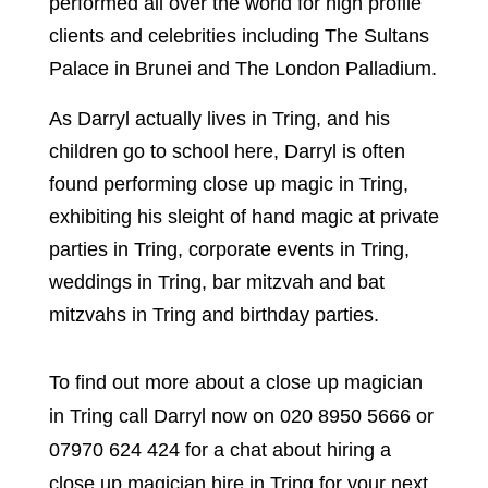
performed all over the world for high profile
clients and celebrities including The Sultans
Palace in Brunei and The London Palladium.
As Darryl actually lives in Tring, and his
children go to school here, Darryl is often
found performing close up magic in Tring,
exhibiting his sleight of hand magic at private
parties in Tring, corporate events in Tring,
weddings in Tring, bar mitzvah and bat
mitzvahs in Tring and birthday parties.
To find out more about a close up magician
in Tring call Darryl now on 020 8950 5666 or
07970 624 424 for a chat about hiring a
close up magician hire in Tring for your next