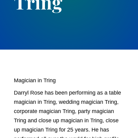
Tring
Magician in Tring
Darryl Rose has been performing as a table
magician in Tring, wedding magician Tring,
corporate magician Tring, party magician
Tring and close up magician in Tring, close
up magician Tring for 25 years. He has