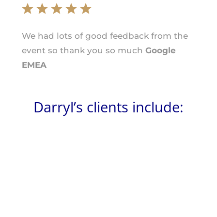
We had lots of good feedback from the
event so thank you so much
Google
EMEA
Darryl’s clients include: