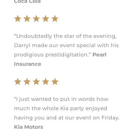
Coca Cola
“Undoubtedly the star of the evening,
Darryl made our event special with his
prodigious prestidigitation.”
Pearl
Insurance
“I just wanted to put in words how
much the whole Kia party enjoyed
having you and at our event on Friday.
Kia Motors