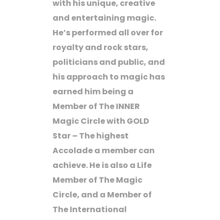
with his unique, creative
and entertaining magic.
He’s performed all over for
royalty and rock stars,
politicians and public, and
his approach to magic has
earned him being a
Member of The INNER
Magic Circle with GOLD
Star – The highest
Accolade a member can
achieve. He is also a Life
Member of The Magic
Circle, and a Member of
The International