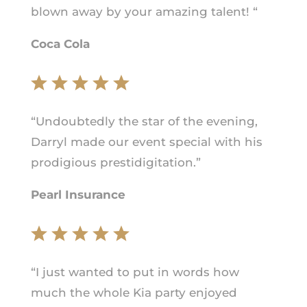
blown away by your amazing talent! “
Coca Cola
“Undoubtedly the star of the evening,
Darryl made our event special with his
prodigious prestidigitation.”
Pearl Insurance
“I just wanted to put in words how
much the whole Kia party enjoyed