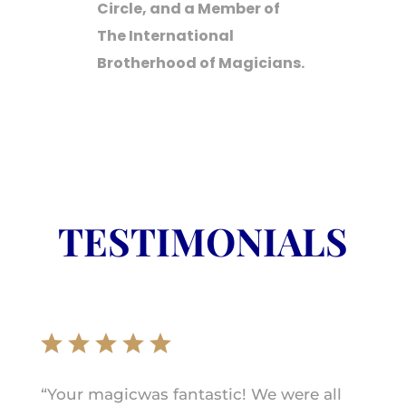
Circle, and a Member of
The International
Brotherhood of Magicians.
TESTIMONIALS
“Your magicwas fantastic! We were all