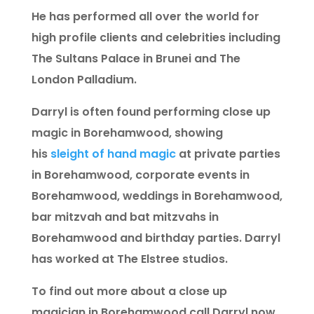
He has performed all over the world for
high profile clients and celebrities including
The Sultans Palace in Brunei and The
London Palladium.
Darryl is often found performing close up
magic in Borehamwood, showing
his
sleight of hand magic
at private parties
in Borehamwood, corporate events in
Borehamwood, weddings in Borehamwood,
bar mitzvah and bat mitzvahs in
Borehamwood and birthday parties. Darryl
has worked at The Elstree studios.
To find out more about a close up
magician in Borehamwood call Darryl now