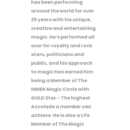
has been performing
around the world for over
25 years with his unique,
creative and entertaining
magic. He’s performed all
over for royalty and rock
stars, politicians and
public, and his approach
to magic has earned him
being a Member of The
INNER Magic Circle with
GOLD Star – The highest
Accolade a member can
achieve. He is also a Life
Member of The Magic