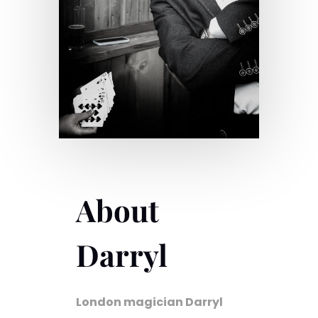
About
Darryl
London magician Darryl