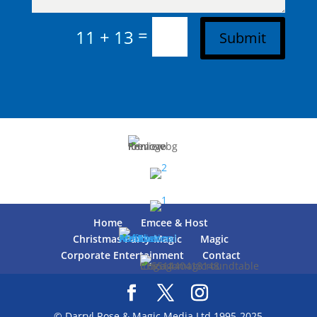
=
11 + 13
Submit
Home
Emcee & Host
Christmas Party Magic
Magic
Corporate Entertainment
Contact
© Darryl Rose & Magic Media Ltd 1995-2025