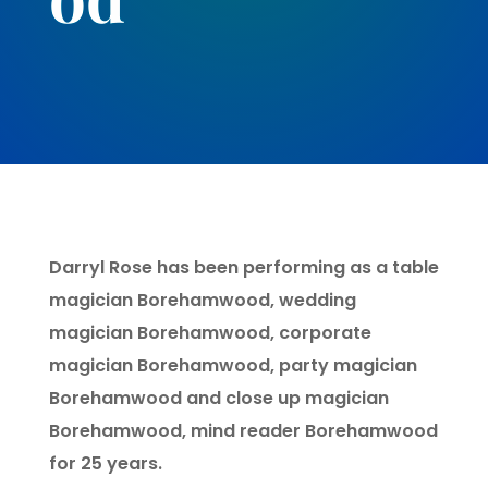
Darryl Rose has been performing as a table
magician Borehamwood, wedding
magician Borehamwood, corporate
magician Borehamwood, party magician
Borehamwood and close up magician
Borehamwood, mind reader Borehamwood
for 25 years.