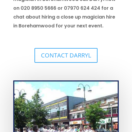
on 020 8950 5666 or 07970 624 424 for a
chat about hiring a close up magician hire
in Borehamwood for your next event.
CONTACT DARRYL