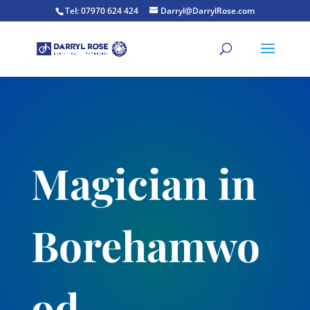
Tel: 07970 624 424
Darryl@DarrylRose.com
Magician in
Borehamwo
od