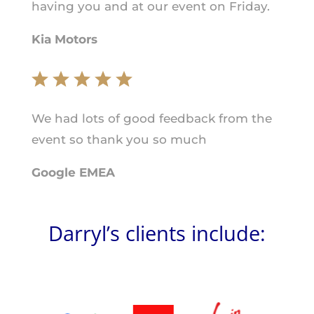
having you and at our event on Friday.
Kia Motors
We had lots of good feedback from the
event so thank you so much
Google EMEA
Darryl’s clients include: