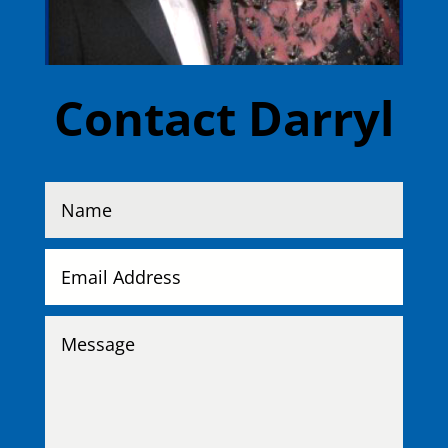
Contact Darryl